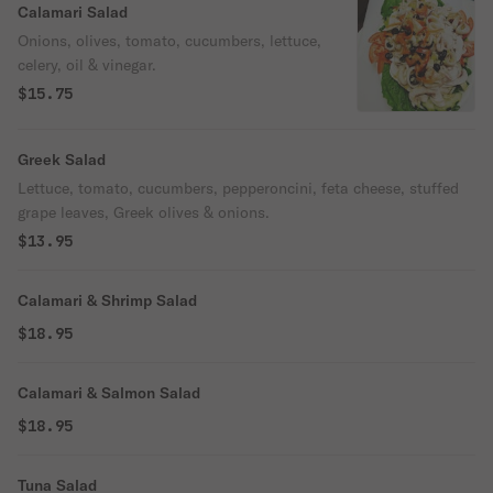
Calamari Salad
Onions, olives, tomato, cucumbers, lettuce,
celery, oil & vinegar.
$15.75
Greek Salad
Lettuce, tomato, cucumbers, pepperoncini, feta cheese, stuffed
grape leaves, Greek olives & onions.
$13.95
Calamari & Shrimp Salad
$18.95
Calamari & Salmon Salad
$18.95
Tuna Salad