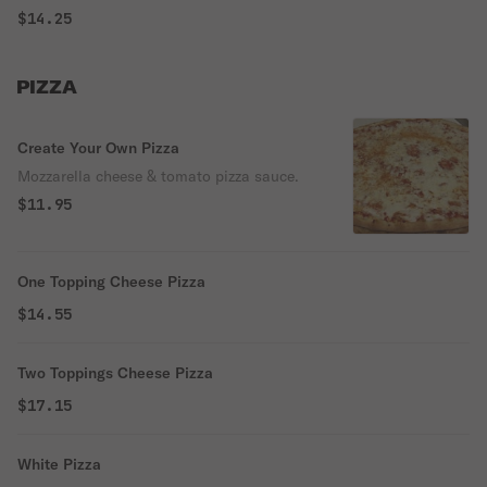
$14.25
PIZZA
Create Your Own Pizza
Mozzarella cheese & tomato pizza sauce.
$11.95
One Topping Cheese Pizza
$14.55
Two Toppings Cheese Pizza
$17.15
White Pizza