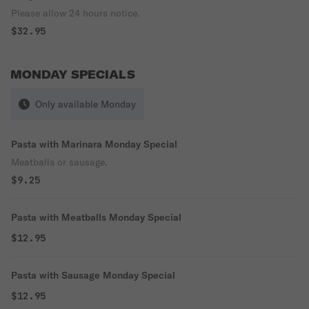
Please allow 24 hours notice.
$32.95
MONDAY SPECIALS
Only available Monday
Pasta with Marinara Monday Special
Meatballs or sausage.
$9.25
Pasta with Meatballs Monday Special
$12.95
Pasta with Sausage Monday Special
$12.95