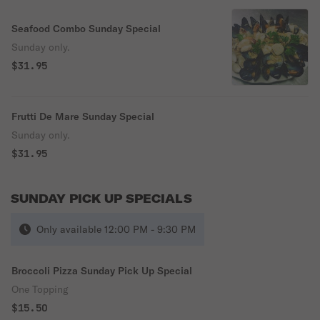
Seafood Combo Sunday Special
Sunday only.
$31.95
Frutti De Mare Sunday Special
Sunday only.
$31.95
SUNDAY PICK UP SPECIALS
Only available 12:00 PM - 9:30 PM
Broccoli Pizza Sunday Pick Up Special
One Topping
$15.50