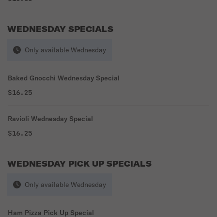
WEDNESDAY SPECIALS
Only available Wednesday
Baked Gnocchi Wednesday Special
$16.25
Ravioli Wednesday Special
$16.25
WEDNESDAY PICK UP SPECIALS
Only available Wednesday
Ham Pizza Pick Up Special