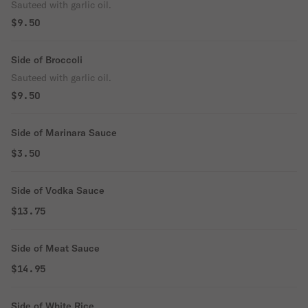
Sauteed with garlic oil.
$9.50
Side of Broccoli
Sauteed with garlic oil.
$9.50
Side of Marinara Sauce
$3.50
Side of Vodka Sauce
$13.75
Side of Meat Sauce
$14.95
Side of White Rice