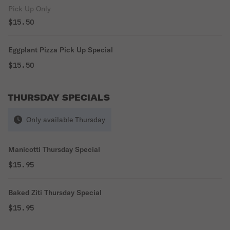
Pick Up Only
$15.50
Eggplant Pizza Pick Up Special
$15.50
THURSDAY SPECIALS
Only available Thursday
Manicotti Thursday Special
$15.95
Baked Ziti Thursday Special
$15.95