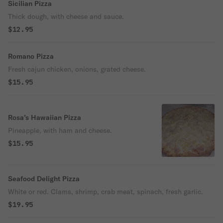
Sicilian Pizza
Thick dough, with cheese and sauce.
$12.95
Romano Pizza
Fresh cajun chicken, onions, grated cheese.
$15.95
Rosa’s Hawaiian Pizza
Pineapple, with ham and cheese.
$15.95
Seafood Delight Pizza
White or red. Clams, shrimp, crab meat, spinach, fresh garlic.
$19.95