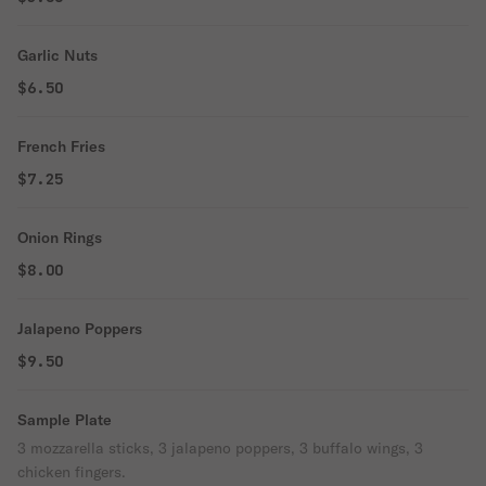
Garlic Nuts
$6.50
French Fries
$7.25
Onion Rings
$8.00
Jalapeno Poppers
$9.50
Sample Plate
3 mozzarella sticks, 3 jalapeno poppers, 3 buffalo wings, 3
chicken fingers.