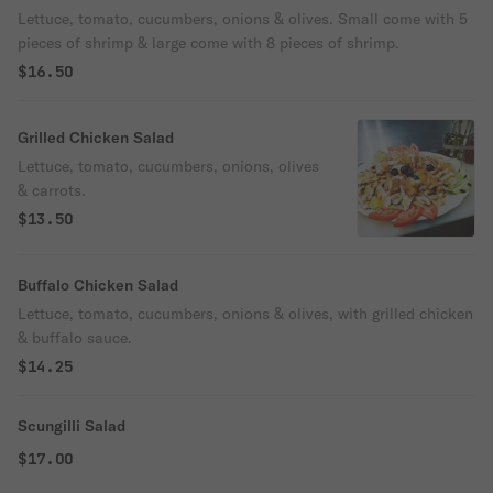
Lettuce, tomato, cucumbers, onions & olives. Small come with 5
pieces of shrimp & large come with 8 pieces of shrimp.
$16.50
Grilled Chicken Salad
Lettuce, tomato, cucumbers, onions, olives
& carrots.
$13.50
Buffalo Chicken Salad
Lettuce, tomato, cucumbers, onions & olives, with grilled chicken
& buffalo sauce.
$14.25
Scungilli Salad
$17.00