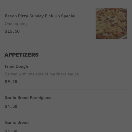
Bacon Pizza Sunday Pick Up Special
One topping.
$15.50
APPETIZERS
Fried Dough
Served with one side of marinara sauce.
$9.25
Garlic Bread Parmigiana
$4.50
Garlic Bread
$3.50