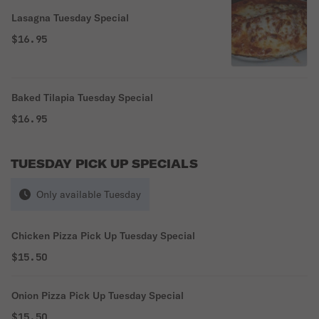
Lasagna Tuesday Special
$16.95
Baked Tilapia Tuesday Special
$16.95
TUESDAY PICK UP SPECIALS
Only available Tuesday
Chicken Pizza Pick Up Tuesday Special
$15.50
Onion Pizza Pick Up Tuesday Special
$15.50