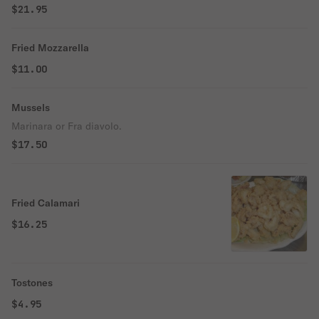
$21.95
Fried Mozzarella
$11.00
Mussels
Marinara or Fra diavolo.
$17.50
Fried Calamari
$16.25
Tostones
$4.95