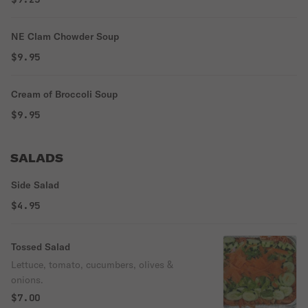
NE Clam Chowder Soup
$9.95
Cream of Broccoli Soup
$9.95
SALADS
Side Salad
$4.95
Tossed Salad
Lettuce, tomato, cucumbers, olives &
onions.
$7.00