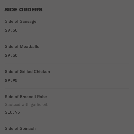
SIDE ORDERS
Side of Sausage
$9.50
Side of Meatballs
$9.50
Side of Grilled Chicken
$9.95
Side of Broccoli Rabe
Sauteed with garlic oil.
$10.95
Side of Spinach