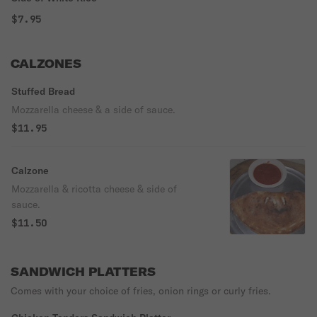
$7.95
CALZONES
Stuffed Bread
Mozzarella cheese & a side of sauce.
$11.95
Calzone
Mozzarella & ricotta cheese & side of
sauce.
$11.50
SANDWICH PLATTERS
Comes with your choice of fries, onion rings or curly fries.