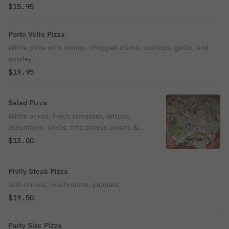
$15.95
Porto Vello Pizza
White pizza with shrimp, chopped clams, scallops, garlic, and
parsley.
$19.95
Salad Pizza
White or red. Fresh tomatoes, lettuce,
cucumbers, olives, feta cheese onions &
olive oil.
$13.00
Philly Steak Pizza
Grill onions, mushrooms, peppers.
$19.50
Party Size Pizza