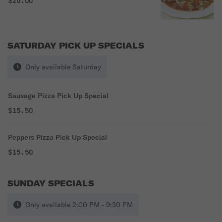
$20.00
SATURDAY PICK UP SPECIALS
Only available Saturday
Sausage Pizza Pick Up Special
$15.50
Peppers Pizza Pick Up Special
$15.50
SUNDAY SPECIALS
Only available 2:00 PM - 9:30 PM