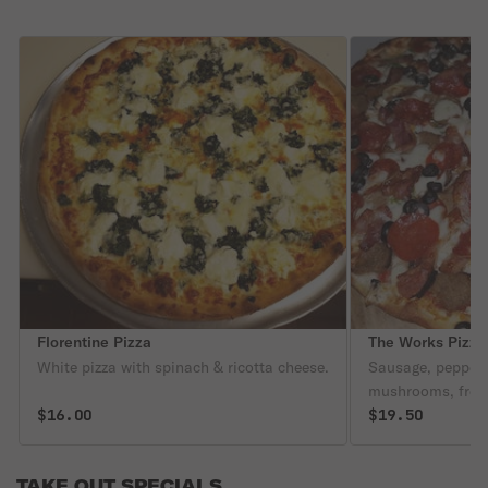
Florentine Pizza
The Works Pizza
White pizza with spinach & ricotta cheese.
Sausage, peppers
mushrooms, fresh 
$16.00
meatballs.
$19.50
TAKE OUT SPECIALS