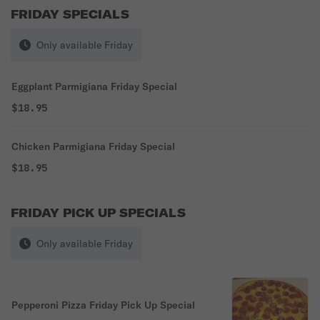
FRIDAY SPECIALS
Only available Friday
Eggplant Parmigiana Friday Special
$18.95
Chicken Parmigiana Friday Special
$18.95
FRIDAY PICK UP SPECIALS
Only available Friday
Pepperoni Pizza Friday Pick Up Special