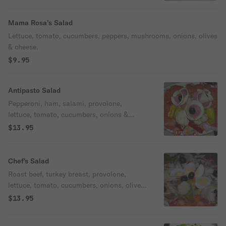
Mama Rosa’s Salad
Lettuce, tomato, cucumbers, peppers, mushrooms, onions, olives
& cheese.
$9.95
Antipasto Salad
Pepperoni, ham, salami, provolone,
lettuce, tomato, cucumbers, onions &
olives.
$13.95
Chef's Salad
Roast beef, turkey breast, provolone,
lettuce, tomato, cucumbers, onions, olives,
giardiniera & egg.
$13.95