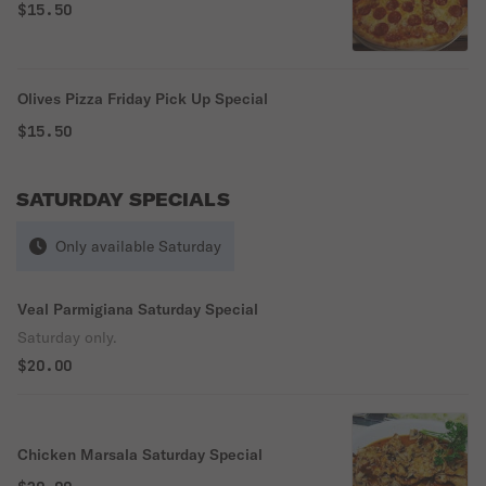
$15.50
Olives Pizza Friday Pick Up Special
$15.50
SATURDAY SPECIALS
Only available Saturday
Veal Parmigiana Saturday Special
Saturday only.
$20.00
Chicken Marsala Saturday Special