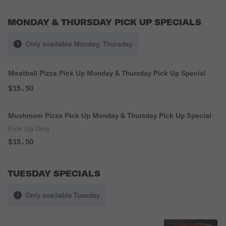
MONDAY & THURSDAY PICK UP SPECIALS
Only available Monday, Thursday
Meatball Pizza Pick Up Monday & Thursday Pick Up Special
$15.50
Mushroom Pizza Pick Up Monday & Thursday Pick Up Special
Pick Up Only
$15.50
TUESDAY SPECIALS
Only available Tuesday