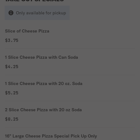
Only available for pickup
Slice of Cheese Pizza
$3.75
1 Slice Cheese Pizza with Can Soda
$4.25
1 Slice Cheese Pizza with 20 oz. Soda
$5.25
2 Slice Cheese Pizza with 20 oz Soda
$8.25
16" Large Cheese Pizza Special Pick Up Only