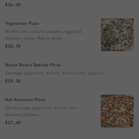
$16.00
Vegetarian Pizza
Mushrooms, onions, peppers, eggplant,
broccoli, olives. Red or white.
$18.75
Mama Rosa’s Special Pizza
Sausage, pepperoni, onions, mushrooms, peppers.
$19.00
Hot American Pizza
Hot sausage, pepperoni, onions, hot
jalapeno peppers.
$17.00