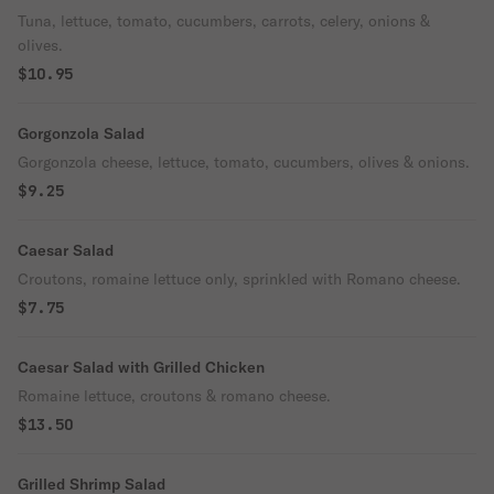
Tuna, lettuce, tomato, cucumbers, carrots, celery, onions &
olives.
$10.95
Gorgonzola Salad
Gorgonzola cheese, lettuce, tomato, cucumbers, olives & onions.
$9.25
Caesar Salad
Croutons, romaine lettuce only, sprinkled with Romano cheese.
$7.75
Caesar Salad with Grilled Chicken
Romaine lettuce, croutons & romano cheese.
$13.50
Grilled Shrimp Salad