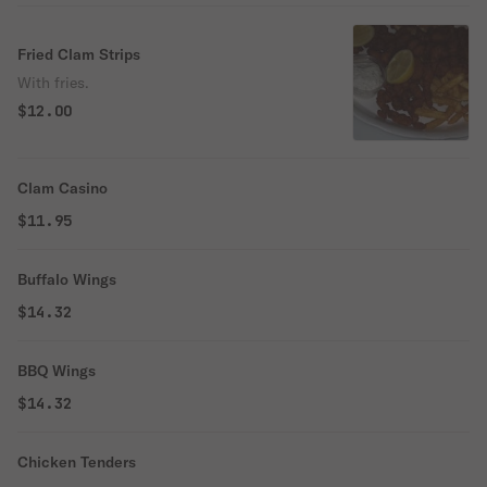
Fried Clam Strips
With fries.
$12.00
Clam Casino
$11.95
Buffalo Wings
$14.32
BBQ Wings
$14.32
Chicken Tenders