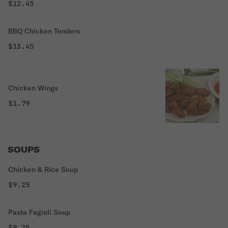
$12.45
BBQ Chicken Tenders
$13.45
Chicken Wings
$1.79
SOUPS
Chicken & Rice Soup
$9.25
Pasta Fagioli Soup
$9.25