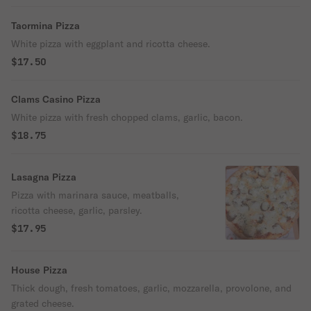
Taormina Pizza
White pizza with eggplant and ricotta cheese.
$17.50
Clams Casino Pizza
White pizza with fresh chopped clams, garlic, bacon.
$18.75
Lasagna Pizza
Pizza with marinara sauce, meatballs,
ricotta cheese, garlic, parsley.
$17.95
House Pizza
Thick dough, fresh tomatoes, garlic, mozzarella, provolone, and
grated cheese.