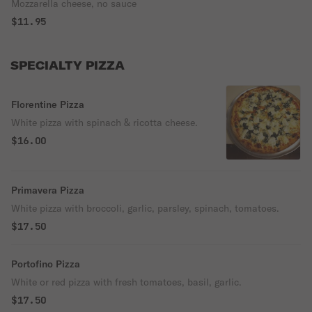
Mozzarella cheese, no sauce
$11.95
SPECIALTY PIZZA
Florentine Pizza
White pizza with spinach & ricotta cheese.
$16.00
Primavera Pizza
White pizza with broccoli, garlic, parsley, spinach, tomatoes.
$17.50
Portofino Pizza
White or red pizza with fresh tomatoes, basil, garlic.
$17.50