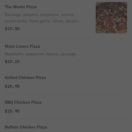
The Works Pizza
Sausage, peppers, pepperoni, onions,
mushrooms, fresh garlic, olives, bacon,
meatballs.
$19.50
Meat Lovers Pizza
Meatballs, pepperoni, bacon, sausage.
$19.25
Grilled Chicken Pizza
$15.95
BBQ Chicken Pizza
$15.95
Buffalo Chicken Pizza