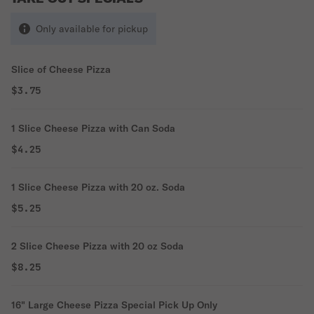
Only available for pickup
Slice of Cheese Pizza
$3.75
1 Slice Cheese Pizza with Can Soda
$4.25
1 Slice Cheese Pizza with 20 oz. Soda
$5.25
2 Slice Cheese Pizza with 20 oz Soda
$8.25
16" Large Cheese Pizza Special Pick Up Only