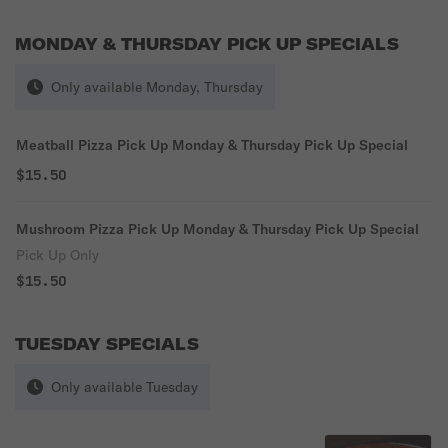
MONDAY & THURSDAY PICK UP SPECIALS
Only available Monday, Thursday
Meatball Pizza Pick Up Monday & Thursday Pick Up Special
$15.50
Mushroom Pizza Pick Up Monday & Thursday Pick Up Special
Pick Up Only
$15.50
TUESDAY SPECIALS
Only available Tuesday