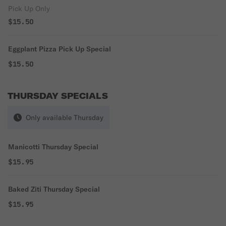
Pick Up Only
$15.50
Eggplant Pizza Pick Up Special
$15.50
THURSDAY SPECIALS
Only available Thursday
Manicotti Thursday Special
$15.95
Baked Ziti Thursday Special
$15.95