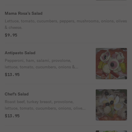
Mama Rosa’s Salad
Lettuce, tomato, cucumbers, peppers, mushrooms, onions, olives
& cheese.
$9.95
Antipasto Salad
Pepperoni, ham, salami, provolone,
lettuce, tomato, cucumbers, onions &
olives.
$13.95
Chef's Salad
Roast beef, turkey breast, provolone,
lettuce, tomato, cucumbers, onions, olives,
giardiniera & egg.
$13.95