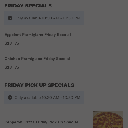
FRIDAY SPECIALS
Only available 10:30 AM - 10:30 PM
Eggplant Parmigiana Friday Special
$18.95
Chicken Parmigiana Friday Special
$18.95
FRIDAY PICK UP SPECIALS
Only available 10:30 AM - 10:30 PM
Pepperoni Pizza Friday Pick Up Special