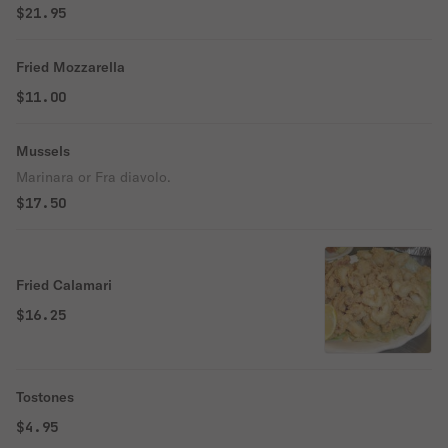
$21.95
Fried Mozzarella
$11.00
Mussels
Marinara or Fra diavolo.
$17.50
Fried Calamari
$16.25
Tostones
$4.95