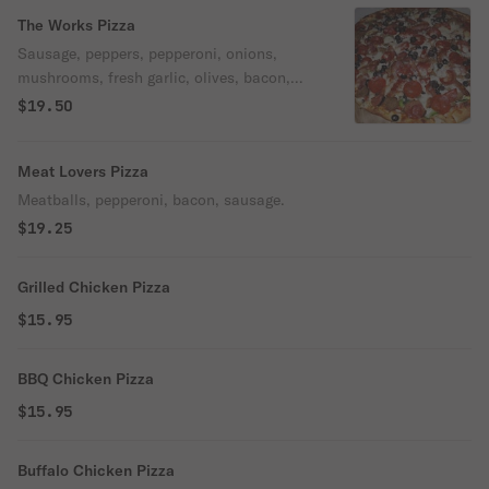
The Works Pizza
Sausage, peppers, pepperoni, onions,
mushrooms, fresh garlic, olives, bacon,
meatballs.
$19.50
Meat Lovers Pizza
Meatballs, pepperoni, bacon, sausage.
$19.25
Grilled Chicken Pizza
$15.95
BBQ Chicken Pizza
$15.95
Buffalo Chicken Pizza