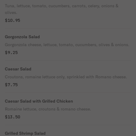
Tuna, lettuce, tomato, cucumbers, carrots, celery, onions &
olives.
$10.95
Gorgonzola Salad
Gorgonzola cheese, lettuce, tomato, cucumbers, olives & onions.
$9.25
Caesar Salad
Croutons, romaine lettuce only, sprinkled with Romano cheese.
$7.75
Caesar Salad with Grilled Chicken
Romaine lettuce, croutons & romano cheese.
$13.50
Grilled Shrimp Salad