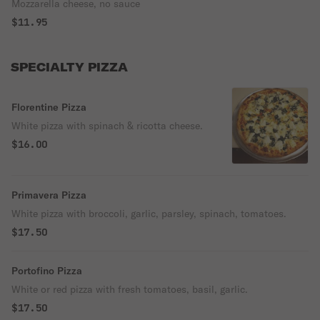
Mozzarella cheese, no sauce
$11.95
SPECIALTY PIZZA
Florentine Pizza
White pizza with spinach & ricotta cheese.
$16.00
Primavera Pizza
White pizza with broccoli, garlic, parsley, spinach, tomatoes.
$17.50
Portofino Pizza
White or red pizza with fresh tomatoes, basil, garlic.
$17.50