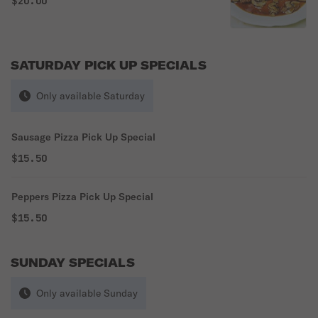
$20.00
SATURDAY PICK UP SPECIALS
Only available Saturday
Sausage Pizza Pick Up Special
$15.50
Peppers Pizza Pick Up Special
$15.50
SUNDAY SPECIALS
Only available Sunday