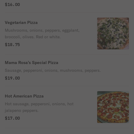
$16.00
Vegetarian Pizza
Mushrooms, onions, peppers, eggplant,
broccoli, olives. Red or white.
$18.75
Mama Rosa’s Special Pizza
Sausage, pepperoni, onions, mushrooms, peppers.
$19.00
Hot American Pizza
Hot sausage, pepperoni, onions, hot
jalapeno peppers.
$17.00