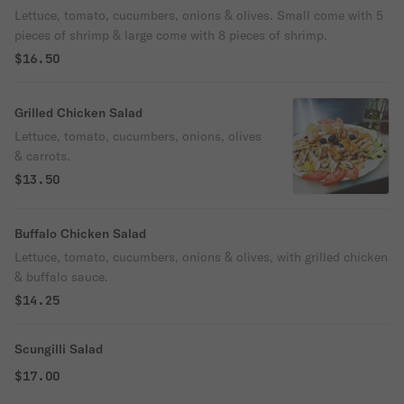
Lettuce, tomato, cucumbers, onions & olives. Small come with 5
pieces of shrimp & large come with 8 pieces of shrimp.
$16.50
Grilled Chicken Salad
Lettuce, tomato, cucumbers, onions, olives
& carrots.
$13.50
Buffalo Chicken Salad
Lettuce, tomato, cucumbers, onions & olives, with grilled chicken
& buffalo sauce.
$14.25
Scungilli Salad
$17.00