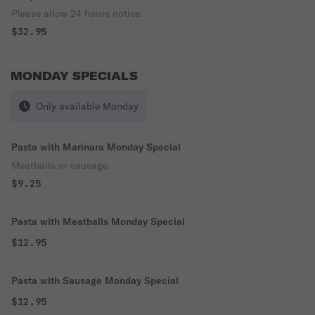
Please allow 24 hours notice.
$32.95
MONDAY SPECIALS
Only available Monday
Pasta with Marinara Monday Special
Meatballs or sausage.
$9.25
Pasta with Meatballs Monday Special
$12.95
Pasta with Sausage Monday Special
$12.95