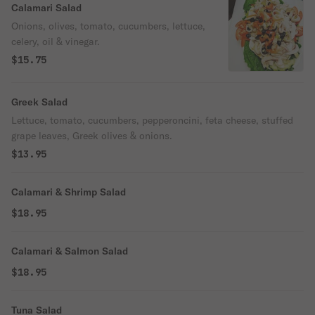
Calamari Salad
Onions, olives, tomato, cucumbers, lettuce,
celery, oil & vinegar.
$15.75
Greek Salad
Lettuce, tomato, cucumbers, pepperoncini, feta cheese, stuffed
grape leaves, Greek olives & onions.
$13.95
Calamari & Shrimp Salad
$18.95
Calamari & Salmon Salad
$18.95
Tuna Salad