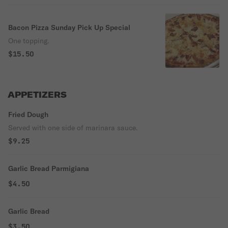
Bacon Pizza Sunday Pick Up Special
One topping.
$15.50
APPETIZERS
Fried Dough
Served with one side of marinara sauce.
$9.25
Garlic Bread Parmigiana
$4.50
Garlic Bread
$3.50