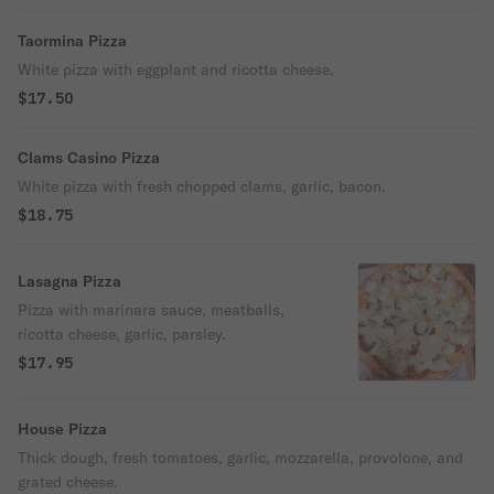
Taormina Pizza
White pizza with eggplant and ricotta cheese.
$17.50
Clams Casino Pizza
White pizza with fresh chopped clams, garlic, bacon.
$18.75
Lasagna Pizza
Pizza with marinara sauce, meatballs,
ricotta cheese, garlic, parsley.
$17.95
House Pizza
Thick dough, fresh tomatoes, garlic, mozzarella, provolone, and
grated cheese.