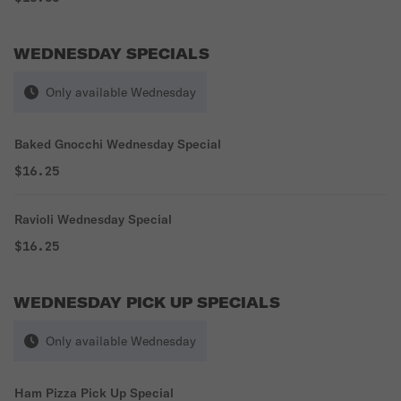
WEDNESDAY SPECIALS
Only available Wednesday
Baked Gnocchi Wednesday Special
$16.25
Ravioli Wednesday Special
$16.25
WEDNESDAY PICK UP SPECIALS
Only available Wednesday
Ham Pizza Pick Up Special