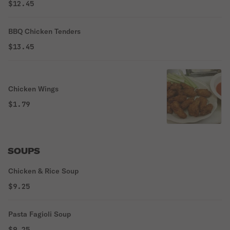
$12.45
BBQ Chicken Tenders
$13.45
Chicken Wings
$1.79
SOUPS
Chicken & Rice Soup
$9.25
Pasta Fagioli Soup
$9.25