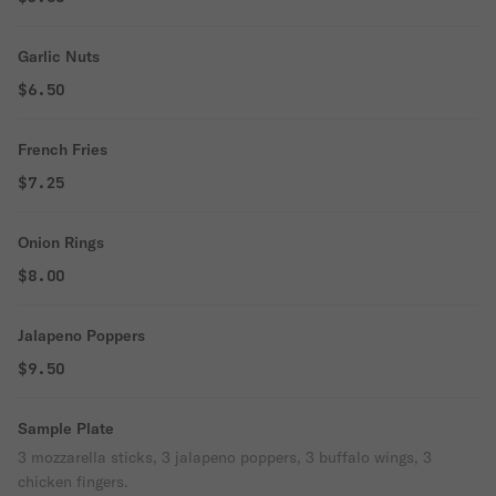
Garlic Nuts
$6.50
French Fries
$7.25
Onion Rings
$8.00
Jalapeno Poppers
$9.50
Sample Plate
3 mozzarella sticks, 3 jalapeno poppers, 3 buffalo wings, 3
chicken fingers.