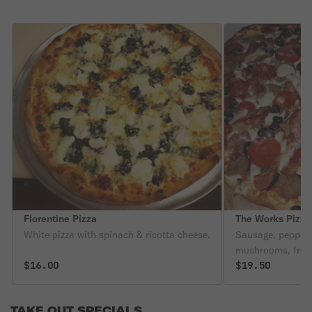
Florentine Pizza
The Works Pizza
White pizza with spinach & ricotta cheese.
Sausage, peppers
mushrooms, fresh 
$16.00
meatballs.
$19.50
TAKE OUT SPECIALS