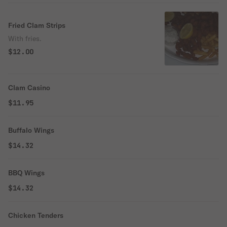
Fried Clam Strips
With fries.
$12.00
Clam Casino
$11.95
Buffalo Wings
$14.32
BBQ Wings
$14.32
Chicken Tenders