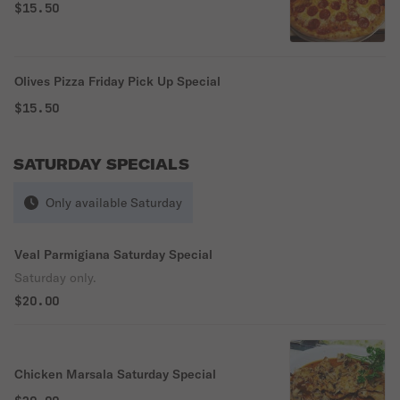
$15.50
Olives Pizza Friday Pick Up Special
$15.50
SATURDAY SPECIALS
Only available Saturday
Veal Parmigiana Saturday Special
Saturday only.
$20.00
Chicken Marsala Saturday Special