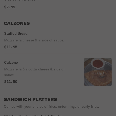
$7.95
CALZONES
Stuffed Bread
Mozzarella cheese & a side of sauce.
$11.95
Calzone
Mozzarella & ricotta cheese & side of
sauce.
$11.50
SANDWICH PLATTERS
Comes with your choice of fries, onion rings or curly fries.