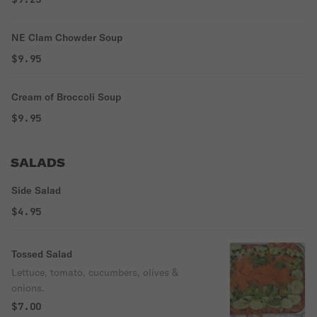
NE Clam Chowder Soup
$9.95
Cream of Broccoli Soup
$9.95
SALADS
Side Salad
$4.95
Tossed Salad
Lettuce, tomato, cucumbers, olives &
onions.
$7.00