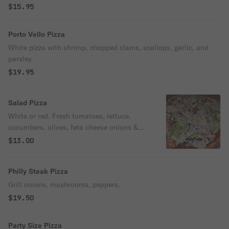
$15.95
Porto Vello Pizza
White pizza with shrimp, chopped clams, scallops, garlic, and
parsley.
$19.95
Salad Pizza
White or red. Fresh tomatoes, lettuce,
cucumbers, olives, feta cheese onions &
olive oil.
$13.00
Philly Steak Pizza
Grill onions, mushrooms, peppers.
$19.50
Party Size Pizza