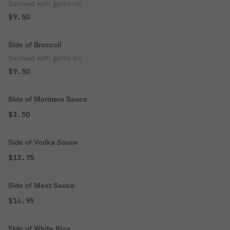
Sauteed with garlic oil.
$9.50
Side of Broccoli
Sauteed with garlic oil.
$9.50
Side of Marinara Sauce
$3.50
Side of Vodka Sauce
$13.75
Side of Meat Sauce
$14.95
Side of White Rice