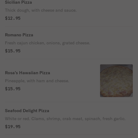
Sicilian Pizza
Thick dough, with cheese and sauce.
$12.95
Romano Pizza
Fresh cajun chicken, onions, grated cheese.
$15.95
Rosa’s Hawaiian Pizza
Pineapple, with ham and cheese.
$15.95
Seafood Delight Pizza
White or red. Clams, shrimp, crab meat, spinach, fresh garlic.
$19.95