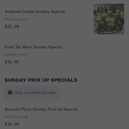
Seafood Combo Sunday Special
Sunday only.
$31.95
Frutti De Mare Sunday Special
Sunday only.
$31.95
SUNDAY PICK UP SPECIALS
Only available Sunday
Broccoli Pizza Sunday Pick Up Special
One Topping
$15.50