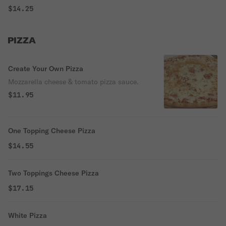
$14.25
PIZZA
Create Your Own Pizza
Mozzarella cheese & tomato pizza sauce.
$11.95
One Topping Cheese Pizza
$14.55
Two Toppings Cheese Pizza
$17.15
White Pizza