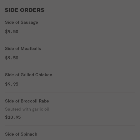
SIDE ORDERS
Side of Sausage
$9.50
Side of Meatballs
$9.50
Side of Grilled Chicken
$9.95
Side of Broccoli Rabe
Sauteed with garlic oil.
$10.95
Side of Spinach