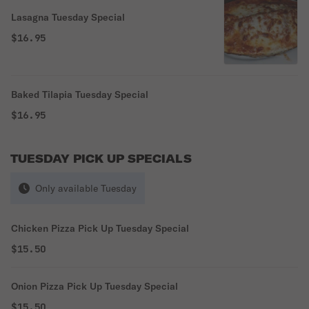
Lasagna Tuesday Special
$16.95
Baked Tilapia Tuesday Special
$16.95
TUESDAY PICK UP SPECIALS
Only available Tuesday
Chicken Pizza Pick Up Tuesday Special
$15.50
Onion Pizza Pick Up Tuesday Special
$15.50